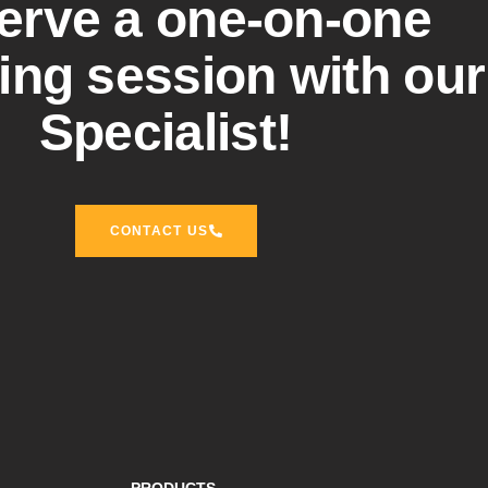
erve a one-on-one
ng session with our
Specialist!
CONTACT US