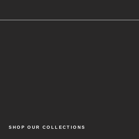
SHOP OUR COLLECTIONS