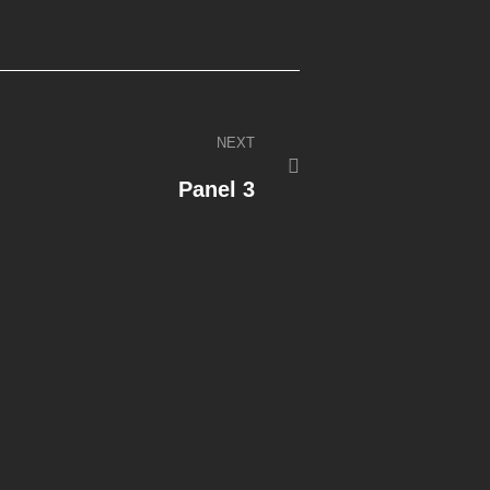
NEXT
Panel 3