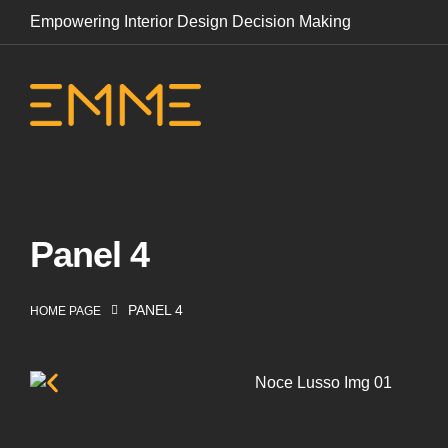
Empowering Interior Design Decision Making
Panel 4
PANEL 4
HOME PAGE