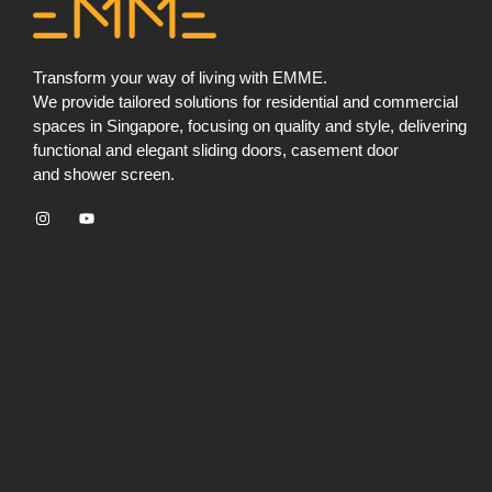
Transform your way of living with EMME.
We provide tailored solutions for residential and commercial
spaces in Singapore, focusing on quality and style, delivering
functional and elegant sliding doors, ⁠casement door
and ⁠shower screen.