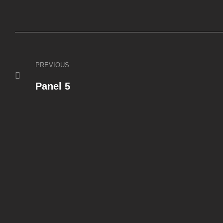
PREVIOUS
Panel 5