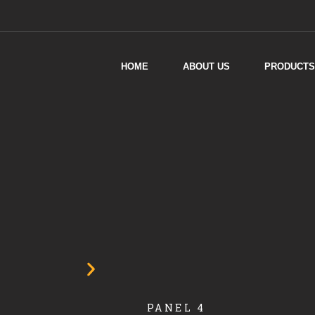
HOME
ABOUT US
PRODUCTS
PANEL 4