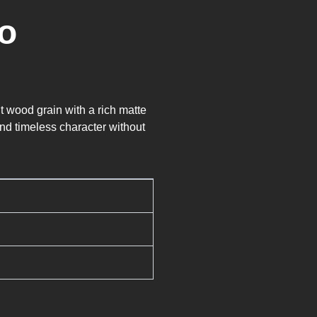
o
t wood grain with a rich matte
and timeless character without