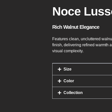
Noce Luss
Rich Walnut Elegance
Features clean, uncluttered walnu
finish, delivering refined warmth 
visual complexity.
Size
Color
Collection