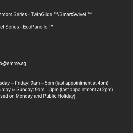
hroom Series - TwinGlide ™/SmartSwivel ™
el Series - EcoPanello ™
lo@emme.sg
sday – Friday: 9am – 5pm (last appointment at 4pm)
urday & Sunday: 9am – 3pm (last appointment at 2pm)
osed on Monday and Public Holiday]