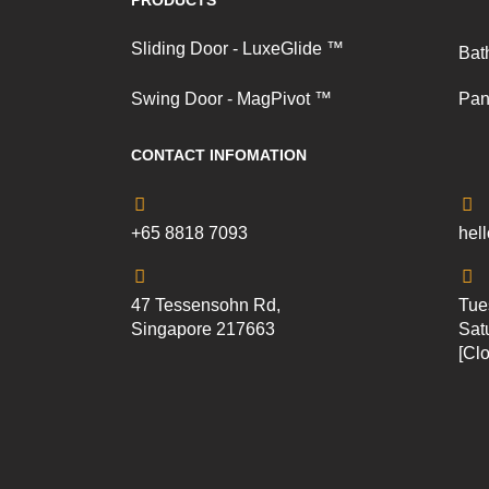
PRODUCTS
Sliding Door - LuxeGlide ™
Bat
Swing Door - MagPivot ™
Pan
CONTACT INFOMATION
+65 8818 7093
hel
47 Tessensohn Rd,
Tue
Singapore 217663
Sat
[Cl