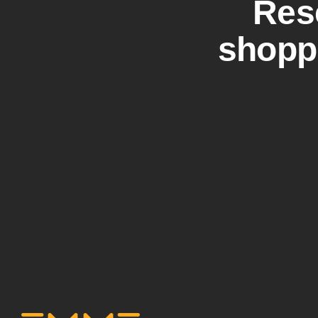
Res
shoppi