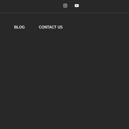
BLOG
CONTACT US